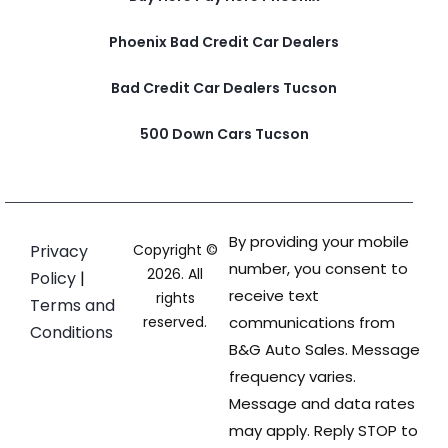
Phoenix Bad Credit Car Dealers
Bad Credit Car Dealers Tucson
500 Down Cars Tucson
By providing your mobile
Privacy
Copyright ©
number, you consent to
2026. All
Policy
|
receive text
rights
Terms and
reserved.
communications from
Conditions
B&G Auto Sales. Message
frequency varies.
Message and data rates
may apply. Reply STOP to