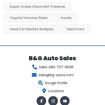
Super Cruise Chevrolet Traverse
Toyota Tacoma flaws
trucks
Used Car Market Analysis
Used Cars
B&G Auto Sales
Sales 480-707-9008
sales@bg-autos.com
Google Profile
Locations