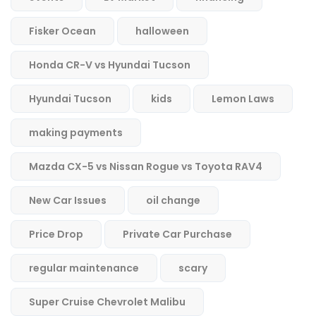
Fisker Ocean
halloween
Honda CR-V vs Hyundai Tucson
Hyundai Tucson
kids
Lemon Laws
making payments
Mazda CX-5 vs Nissan Rogue vs Toyota RAV4
New Car Issues
oil change
Price Drop
Private Car Purchase
regular maintenance
scary
Super Cruise Chevrolet Malibu