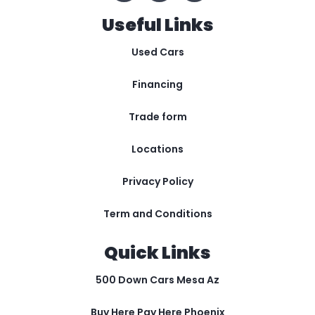
Useful Links
Used Cars
Financing
Trade form
Locations
Privacy Policy
Term and Conditions
Quick Links
500 Down Cars Mesa Az
Buy Here Pay Here Phoenix