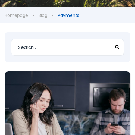
Homepage
Blog
Payments