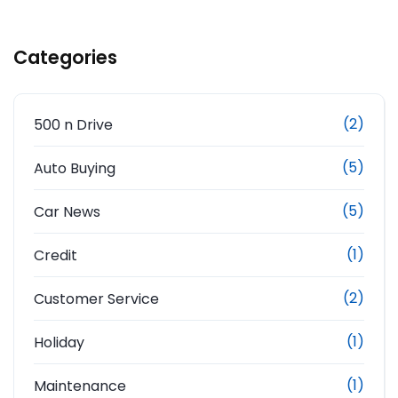
Categories
(2)
500 n Drive
(5)
Auto Buying
(5)
Car News
(1)
Credit
(2)
Customer Service
(1)
Holiday
(1)
Maintenance