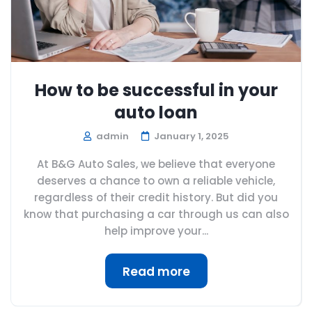
How to be successful in your
auto loan
admin
January 1, 2025
At B&G Auto Sales, we believe that everyone
deserves a chance to own a reliable vehicle,
regardless of their credit history. But did you
know that purchasing a car through us can also
help improve your...
Read more