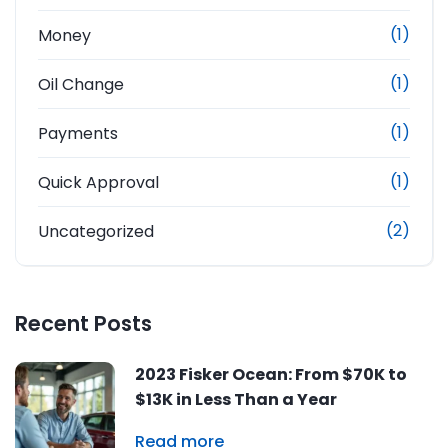
(1)
Money
(1)
Oil Change
(1)
Payments
(1)
Quick Approval
(2)
Uncategorized
Recent Posts
2023 Fisker Ocean: From $70K to
$13K in Less Than a Year
Read more