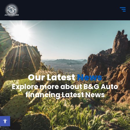
Our Latest
News
Explore more about B&G Auto
financing Latest News
Open toolbar