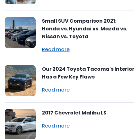
Small SUV Comparison 2021:
Honda vs. Hyundai vs. Mazda vs.
Nissan vs. Toyota
Read more
Our 2024 Toyota Tacoma's Interior
Has a Few Key Flaws
Read more
2017 Chevrolet Malibu LS
Read more