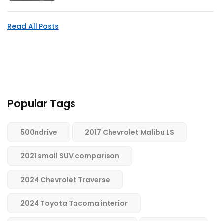
Read All Posts
Popular Tags
500ndrive
2017 Chevrolet Malibu LS
2021 small SUV comparison
2024 Chevrolet Traverse
2024 Toyota Tacoma interior