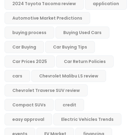
2024 Toyota Tacoma review
application
Automotive Market Predictions
buying process
Buying Used Cars
Car Buying
Car Buying Tips
Car Prices 2025
Car Return Policies
cars
Chevrolet Malibu LS review
Chevrolet Traverse SUV review
Compact SUVs
credit
easy approval
Electric Vehicles Trends
events
EV Market
financing