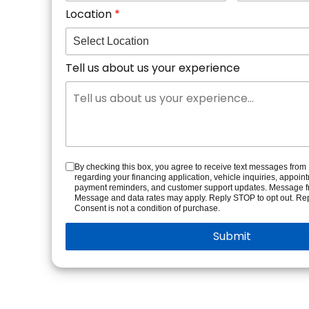
Location
Tell us about us your experience
By checking this box, you agree to receive text messages fro
regarding your financing application, vehicle inquiries, appoin
payment reminders, and customer support updates. Message f
Message and data rates may apply. Reply STOP to opt out. Rep
Consent is not a condition of purchase.