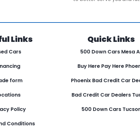
ul Links
Quick Links
sed Cars
500 Down Cars Mesa A
inancing
Buy Here Pay Here Phoen
ade form
Phoenix Bad Credit Car De
ocations
Bad Credit Car Dealers T
vacy Policy
500 Down Cars Tucso
nd Conditions