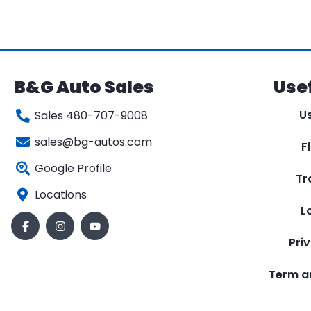
B&G Auto Sales
Usef
U
Sales 480-707-9008
sales@bg-autos.com
F
Google Profile
Tr
Locations
L
Pri
Term a