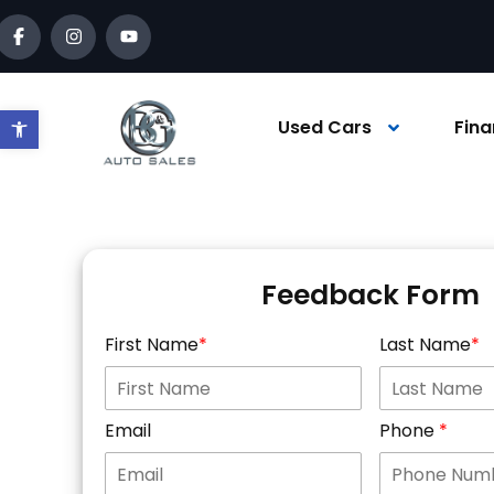
Open toolbar
Used Cars
Fina
Feedback Form
First Name
Last Name
Email
Phone