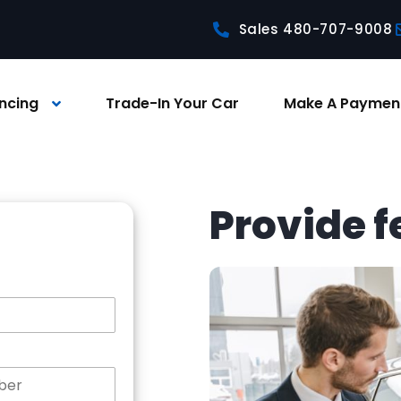
Sales 480-707-9008
ncing
Trade-In Your Car
Make A Paymen
Provide 