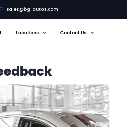
sales@bg-autos.com
t
Locations
Contact Us
feedback