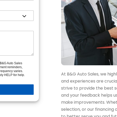
m B&G Auto Sales
tment reminders,
requency varies.
At B&G Auto Sales, we high
ly HELP for help.
and experiences are cruci
strive to provide the best 
and your feedback helps u
make improvements. Whethe
selection, or our financing
to better serve you and fu