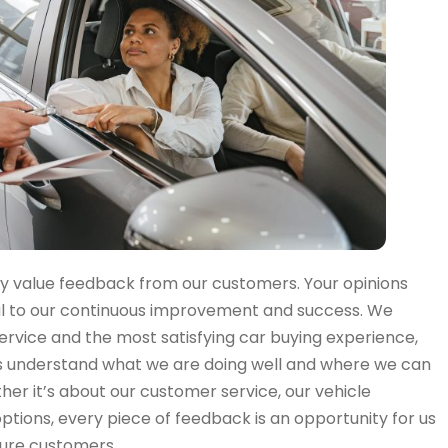
ly value feedback from our customers. Your opinions
al to our continuous improvement and success. We
service and the most satisfying car buying experience,
s understand what we are doing well and where we can
r it’s about our customer service, our vehicle
 options, every piece of feedback is an opportunity for us
ture customers.