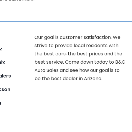
Our goal is customer satisfaction. We
strive to provide local residents with
z
the best cars, the best prices and the
best service. Come down today to B&G
ix
Auto Sales and see how our goal is to
alers
be the best dealer in Arizona.
ucson
n