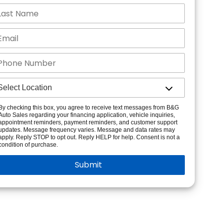
By checking this box, you agree to receive text messages from B&G
Auto Sales regarding your financing application, vehicle inquiries,
appointment reminders, payment reminders, and customer support
updates. Message frequency varies. Message and data rates may
apply. Reply STOP to opt out. Reply HELP for help. Consent is not a
condition of purchase.