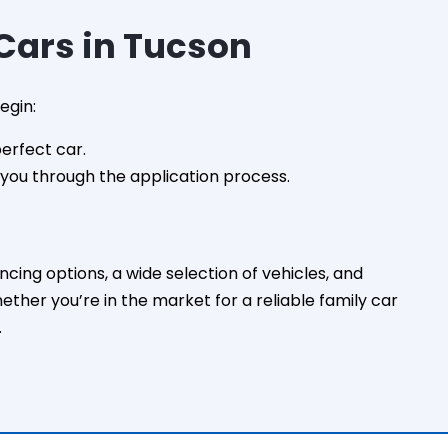
ars in Tucson
egin:
perfect car.
e you through the application process.
ing options, a wide selection of vehicles, and
her you’re in the market for a reliable family car
.