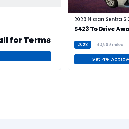
$423 To Drive Aw
ll for Terms
2023
40,989 miles
Regular Unleaded
Get Pre-Approv