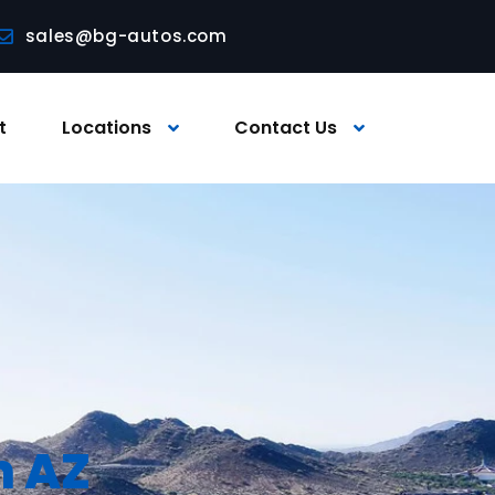
sales@bg-autos.com
t
Locations
Contact Us
n AZ