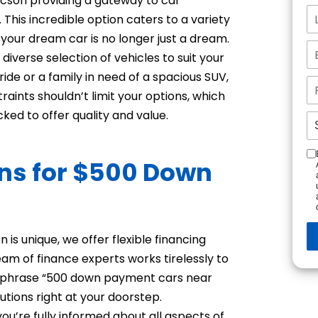
Tucson providing a gateway to car
This incredible option caters to a variety
n your dream car is no longer just a dream.
diverse selection of vehicles to suit your
ride or a family in need of a spacious SUV,
aints shouldn’t limit your options, which
ked to offer quality and value.
ons for $500 Down
n
 is unique, we offer flexible financing
am of finance experts works tirelessly to
the phrase “500 down payment cars near
utions right at your doorstep.
ou’re fully informed about all aspects of