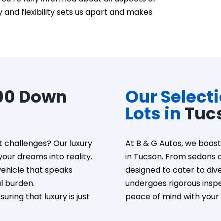
and flexibility sets us apart and makes
00 Down
Our Select
Lots in
Tuc
t challenges? Our luxury
At B & G Autos, we boast 
our dreams into reality.
in Tucson. From sedans a
vehicle that speaks
designed to cater to div
al burden.
undergoes rigorous inspec
ring that luxury is just
peace of mind with your