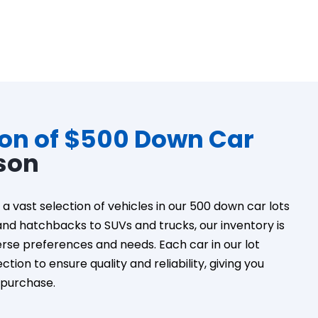
ion of $500 Down Car
son
a vast selection of vehicles in our 500 down car lots
nd hatchbacks to SUVs and trucks, our inventory is
erse preferences and needs. Each car in our lot
tion to ensure quality and reliability, giving you
 purchase.