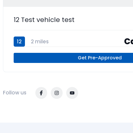
12 Test vehicle test
Ca
12
2 miles
Get Pre-Approved
Follow us