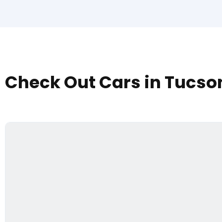
Check Out Cars in Tucso