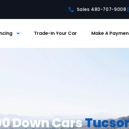
Sales 480-707-9008
ncing
Trade-In Your Car
Make A Paymen
0 Down Cars
Tucso