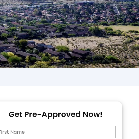
Get Pre-Approved Now!