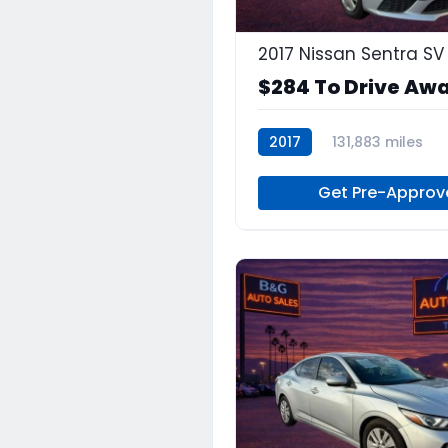
2017 Nissan Sentra SV
$284 To Drive Aw
2017
131,883 miles
Continuously Variabl
G
Get Pre-Approv