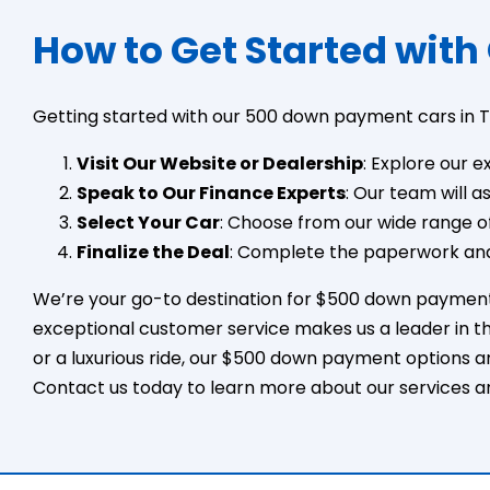
How to Get Started with
Getting started with our 500 down payment cars in T
Visit Our Website or Dealership
: Explore our e
Speak to Our Finance Experts
: Our team will 
Select Your Car
: Choose from our wide range of
Finalize the Deal
: Complete the paperwork and
We’re your go-to destination for $500 down payment c
exceptional customer service makes us a leader in th
or a luxurious ride, our $500 down payment options a
Contact us today to learn more about our services a