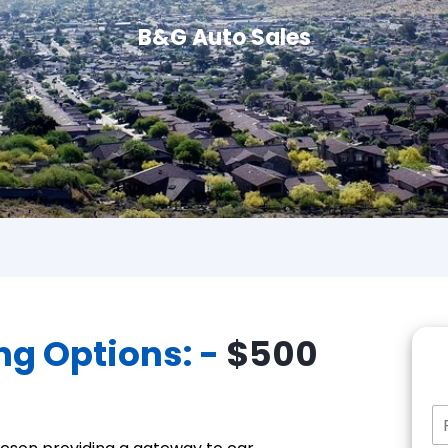
B&G Auto Sales
ng Options: -
$500