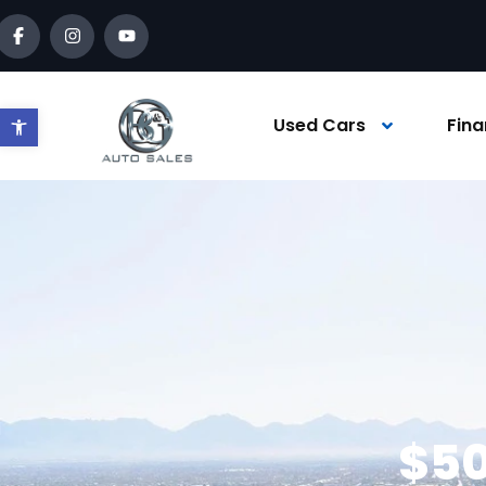
Open toolbar
Used Cars
Fina
$50