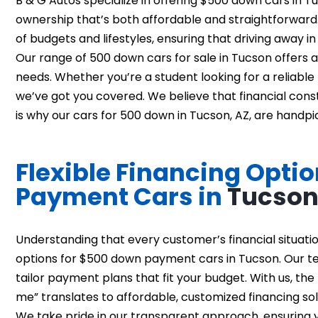
B & G Autos specialize in offering $500 down cars in 
ownership that’s both affordable and straightforward. 
of budgets and lifestyles, ensuring that driving away i
Our range of 500 down cars for sale in Tucson offers a 
needs. Whether you’re a student looking for a reliable 
we’ve got you covered. We believe that financial constr
is why our cars for 500 down in Tucson, AZ, are handpic
Flexible Financing Opti
Payment Cars in
Tucso
Understanding that every customer’s financial situation
options for $500 down payment cars in Tucson. Our te
tailor payment plans that fit your budget. With us, 
me” translates to affordable, customized financing sol
We take pride in our transparent approach, ensuring y