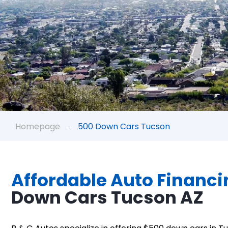
Homepage
500 Down Cars Tucson
Affordable Auto Financi
Down Cars Tucson AZ