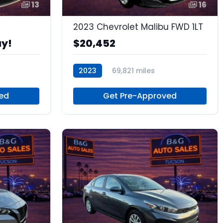
13
16
2023 Chevrolet Malibu FWD 1LT
ay!
$20,452
2023
69,821 miles
as
Regular Unleaded
ed
Get Pre-Approved