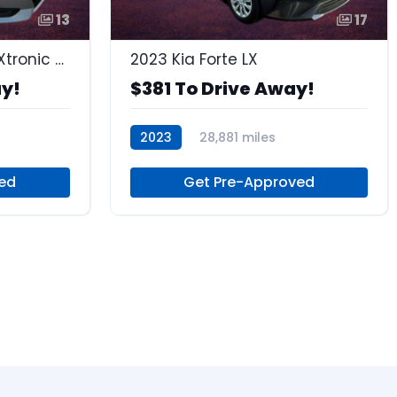
13
17
2023 Nissan Sentra S Xtronic CVT
2023 Kia Forte LX
ay!
$381 To Drive Away!
2023
28,881 miles
Regular Unleaded
ed
Get Pre-Approved