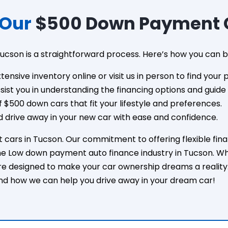
 Our
$500 Down Payment C
ucson is a straightforward process. Here’s how you can b
xtensive inventory online or visit us in person to find your 
assist you in understanding the financing options and guid
 $500 down cars that fit your lifestyle and preferences.
 drive away in your new car with ease and confidence.
ars in Tucson. Our commitment to offering flexible financ
e Low down payment auto finance industry in Tucson. Whet
re designed to make your car ownership dreams a reality
nd how we can help you drive away in your dream car!