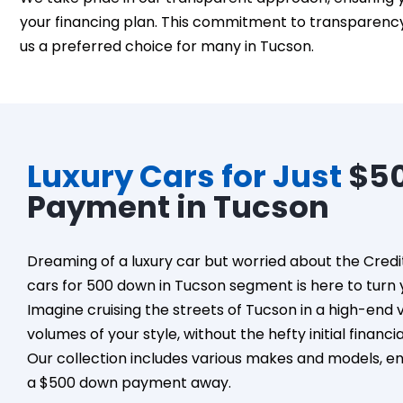
your financing plan. This commitment to transparency 
us a preferred choice for many in Tucson.
Luxury Cars for Just
$5
Payment in Tucson
Dreaming of a luxury car but worried about the Credi
cars for 500 down in Tucson segment is here to turn y
Imagine cruising the streets of Tucson in a high-end 
volumes of your style, without the hefty initial financi
Our collection includes various makes and models, ensu
a $500 down payment away.