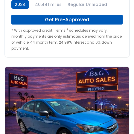
2024
40,441 miles
Regular Unleaded
Get Pre-Approved
* With approved credit. Terms / schedules may vary,
monthly payments are only estimates derived from the price
of vehicle, 44 month term, 24.99% interest and 6% down
payment.