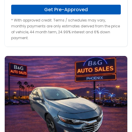
Get Pre-Approved
* With approved credit. Terms / schedules may vary,
monthly payments are only estimates derived from the price
of vehicle, 44 month term, 24.99% interest and 6% down
payment.