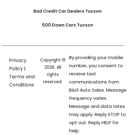
Bad Credit Car Dealers Tucson
500 Down Cars Tucson
By providing your mobile
Privacy
Copyright ©
number, you consent to
2026. All
Policy
|
receive text
rights
Terms and
reserved.
communications from
Conditions
B&G Auto Sales. Message
frequency varies.
Message and data rates
may apply. Reply STOP to
opt out. Reply HELP for
help.