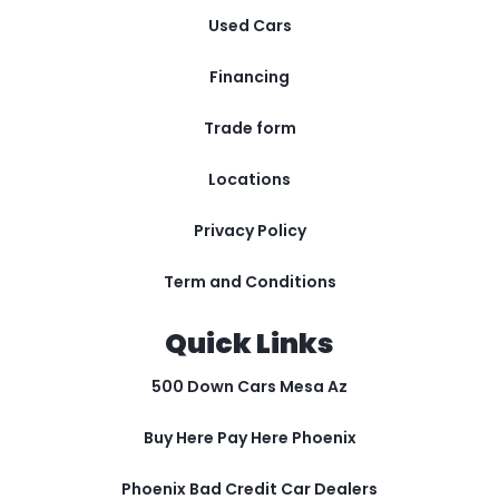
Used Cars
Financing
Trade form
Locations
Privacy Policy
Term and Conditions
Quick Links
500 Down Cars Mesa Az
Buy Here Pay Here Phoenix
Phoenix Bad Credit Car Dealers