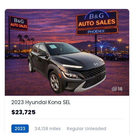
16
2023 Hyundai Kona SEL
$23,725
2023
34,138 miles
Regular Unleaded