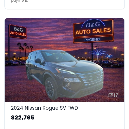
payment.
17
2024 Nissan Rogue SV FWD
$22,765