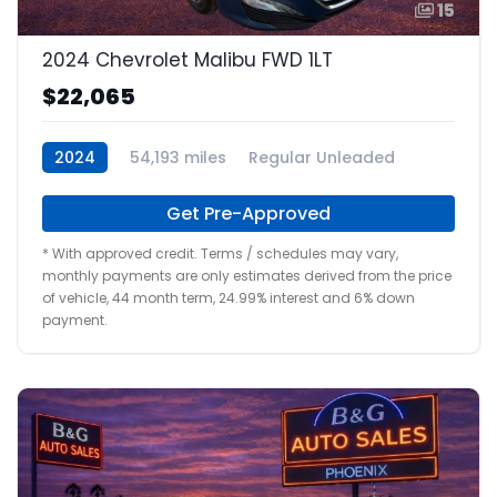
15
2024 Chevrolet Malibu FWD 1LT
$22,065
2024
54,193 miles
Regular Unleaded
Get Pre-Approved
* With approved credit. Terms / schedules may vary,
monthly payments are only estimates derived from the price
of vehicle, 44 month term, 24.99% interest and 6% down
payment.