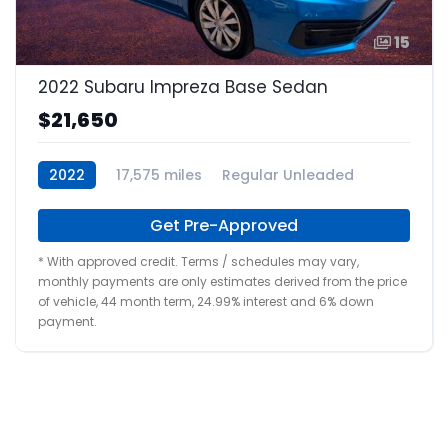
15
2022 Subaru Impreza Base Sedan
$21,650
2022
17,575 miles
Regular Unleaded
Get Pre-Approved
* With approved credit. Terms / schedules may vary,
monthly payments are only estimates derived from the price
of vehicle, 44 month term, 24.99% interest and 6% down
payment.