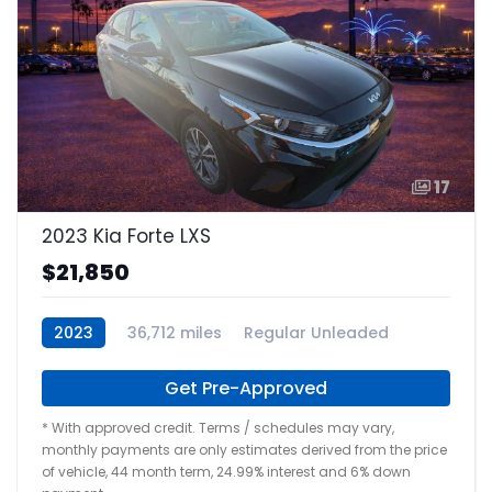
17
2023 Kia Forte LXS
$21,850
2023
36,712 miles
Regular Unleaded
Get Pre-Approved
* With approved credit. Terms / schedules may vary,
monthly payments are only estimates derived from the price
of vehicle, 44 month term, 24.99% interest and 6% down