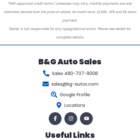
*With approved credit terms / schedules may vary, monthly payments are only
estimates derived from the price of vehicle, 44 month term, 22.99% APR and 6% down
payment.
Dealer is not responsible for any typographical errors. Please see dealer for
complete details
B&G Auto Sales
Sales 480-707-9008
sales@bg-autos.com
Google Profile
Locations
Useful Links