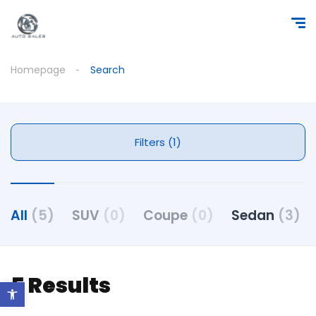
Homepage
Search
Filters (1)
All
(5)
SUV
(0)
Coupe
(0)
Sedan
(3)
5 Results
Open toolbar