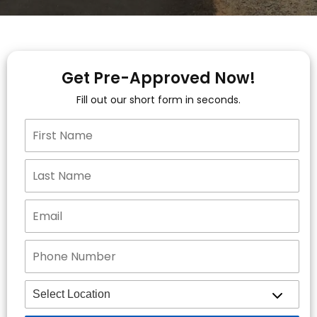
Get Pre-Approved Now!
Fill out our short form in seconds.