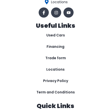
Locations
Useful Links
Used Cars
Financing
Trade form
Locations
Privacy Policy
Term and Conditions
Quick Links