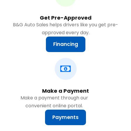
Get Pre-Approved
B&G Auto Sales helps drivers like you get pre-
approved every day.
Financing
Make a Payment
Make a payment through our
convenient online portal.
Payments