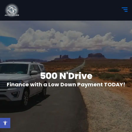
500 N'Drive
Finance with a Low Down Payment TODAY!
Open toolbar