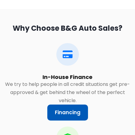
Why Choose B&G Auto Sales?
In-House Finance
We try to help people in all credit situations get pre-
approved & get behind the wheel of the perfect
vehicle.
Financing