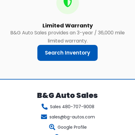
Limited Warranty
B&G Auto Sales provides an 3-year / 36,000 mile
limited warranty.
Search Inventory
B&G Auto Sales
Sales 480-707-9008
sales@bg-autos.com
Google Profile