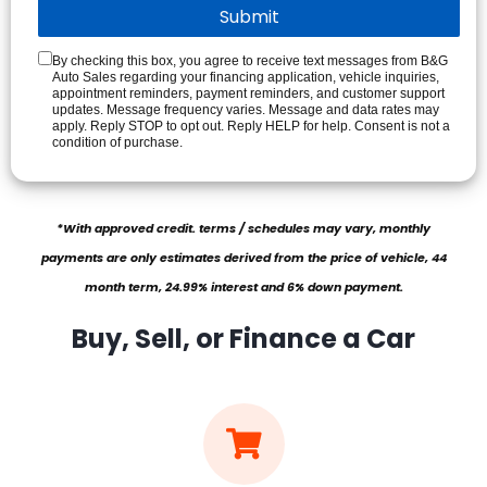
By checking this box, you agree to receive text messages from B&G
Auto Sales regarding your financing application, vehicle inquiries,
appointment reminders, payment reminders, and customer support
updates. Message frequency varies. Message and data rates may
apply. Reply STOP to opt out. Reply HELP for help. Consent is not a
condition of purchase.
*With approved credit. terms / schedules may vary, monthly
payments are only estimates derived from the price of vehicle, 44
month term, 24.99% interest and 6% down payment.
Buy, Sell, or Finance a Car