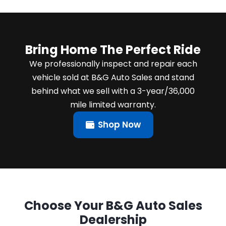
Bring Home The Perfect Ride
We professionally inspect and repair each
vehicle sold at B&G Auto Sales and stand
behind what we sell with a 3-year/36,000
mile limited warranty.
Shop Now
Choose Your B&G Auto Sales
Dealership