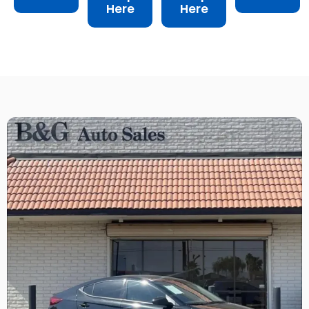
Here
Here