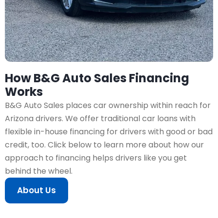
How B&G Auto Sales Financing
Works
B&G Auto Sales places car ownership within reach for
Arizona drivers. We offer traditional car loans with
flexible in-house financing for drivers with good or bad
credit, too. Click below to learn more about how our
approach to financing helps drivers like you get
behind the wheel.
About Us