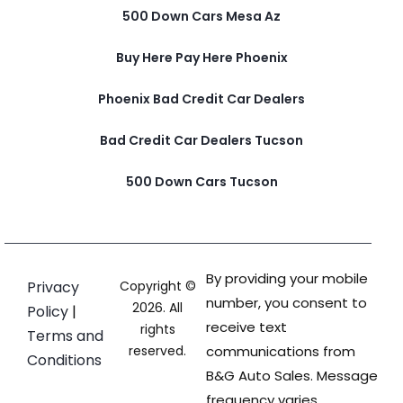
500 Down Cars Mesa Az
Buy Here Pay Here Phoenix
Phoenix Bad Credit Car Dealers
Bad Credit Car Dealers Tucson
500 Down Cars Tucson
By providing your mobile
Privacy
Copyright ©
number, you consent to
2026. All
Policy
|
receive text
rights
Terms and
reserved.
communications from
Conditions
B&G Auto Sales. Message
frequency varies.