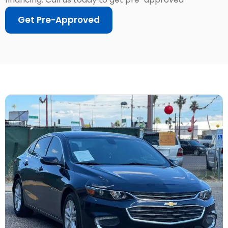
Get Pre-Approved