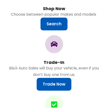
Shop Now
Choose between popular makes and models
Search
Trade-In
B&G Auto Sales will buy your vehicle, even if you
don’t buy one from us.
Trade Now