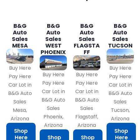
B&G
B&G
B&G
B&G
Auto
Auto
Auto
Auto
Sales
Sales
Sales
Sales
MESA
WEST
FLAGSTA
TUCSON
PHOENIX
FF
Buy Here
Buy Here
Buy Here
Buy Here
Pay Here
Pay Here
Pay Here
Pay Here
Car Lot in
Car Lot in
Car Lot in
Car Lot in
B&G Auto
B&G Auto
B&G Auto
B&G Auto
Sales
Sales
Sales
Sales
Mesa,
Tucson,
Phoenix,
Flagstaff,
Arizona
Arizona
Arizona
Arizona
Shop
Shop
Here
Shop
Shop
Here