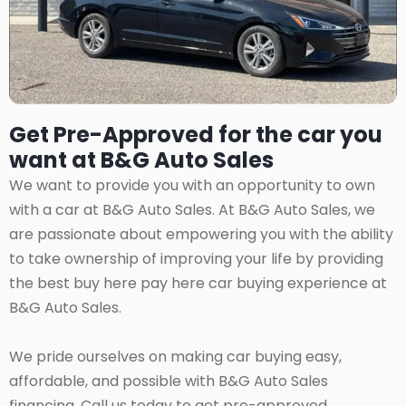
Get Pre-Approved for the car you
want at B&G Auto Sales
We want to provide you with an opportunity to own
with a car at B&G Auto Sales. At B&G Auto Sales, we
are passionate about empowering you with the ability
to take ownership of improving your life by providing
the best buy here pay here car buying experience at
B&G Auto Sales.
We pride ourselves on making car buying easy,
affordable, and possible with B&G Auto Sales
financing. Call us today to get pre-approved