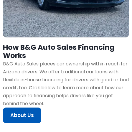
How B&G Auto Sales Financing
Works
B&G Auto Sales places car ownership within reach for
Arizona drivers. We offer traditional car loans with
flexible in-house financing for drivers with good or bad
credit, too. Click below to learn more about how our
approach to financing helps drivers like you get
behind the wheel.
About Us