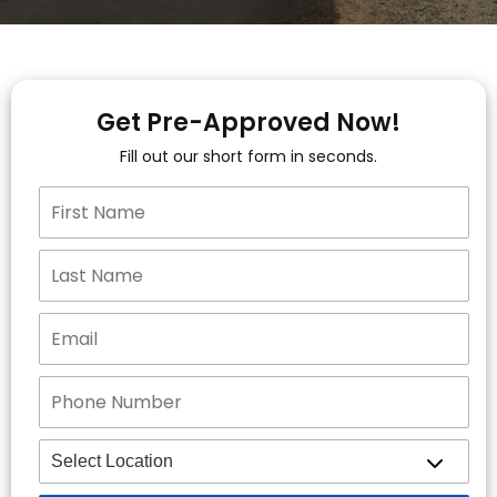
Get Pre-Approved Now!
Fill out our short form in seconds.