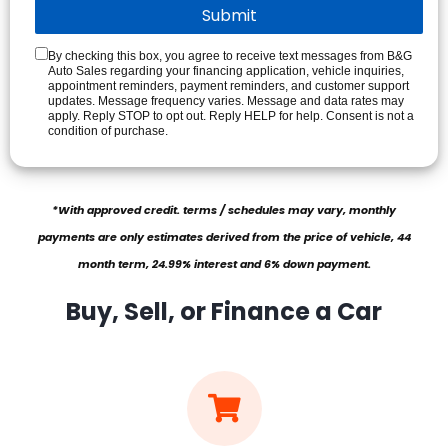
By checking this box, you agree to receive text messages from B&G
Auto Sales regarding your financing application, vehicle inquiries,
appointment reminders, payment reminders, and customer support
updates. Message frequency varies. Message and data rates may
apply. Reply STOP to opt out. Reply HELP for help. Consent is not a
condition of purchase.
*With approved credit. terms / schedules may vary, monthly
payments are only estimates derived from the price of vehicle, 44
month term, 24.99% interest and 6% down payment.
Buy, Sell, or Finance a Car