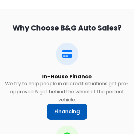
Why Choose B&G Auto Sales?
In-House Finance
We try to help people in all credit situations get pre-
approved & get behind the wheel of the perfect
vehicle.
Financing