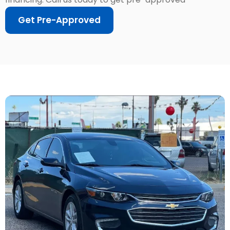
Get Pre-Approved