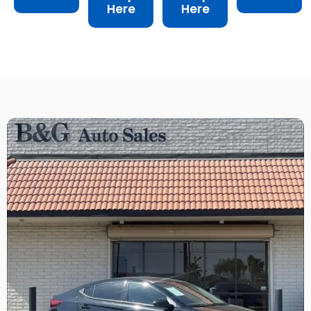
Here
Here