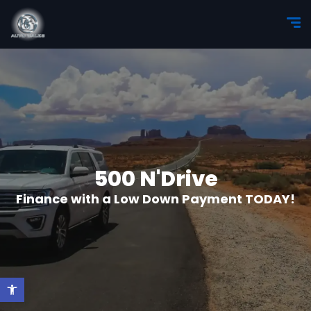
500 N'Drive
Finance with a Low Down Payment TODAY!
Open toolbar