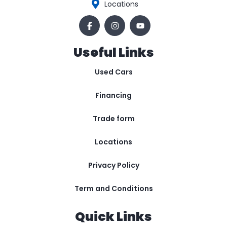
Locations
Useful Links
Used Cars
Financing
Trade form
Locations
Privacy Policy
Term and Conditions
Quick Links