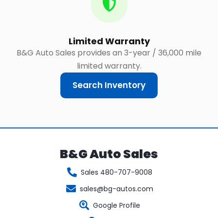
Limited Warranty
B&G Auto Sales provides an 3-year / 36,000 mile
limited warranty.
Search Inventory
B&G Auto Sales
Sales 480-707-9008
sales@bg-autos.com
Google Profile