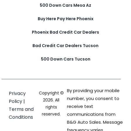
500 Down Cars Mesa Az
Buy Here Pay Here Phoenix
Phoenix Bad Credit Car Dealers
Bad Credit Car Dealers Tucson
500 Down Cars Tucson
By providing your mobile
Privacy
Copyright ©
number, you consent to
2026. All
Policy
|
receive text
rights
Terms and
reserved.
communications from
Conditions
B&G Auto Sales. Message
frequency varies.