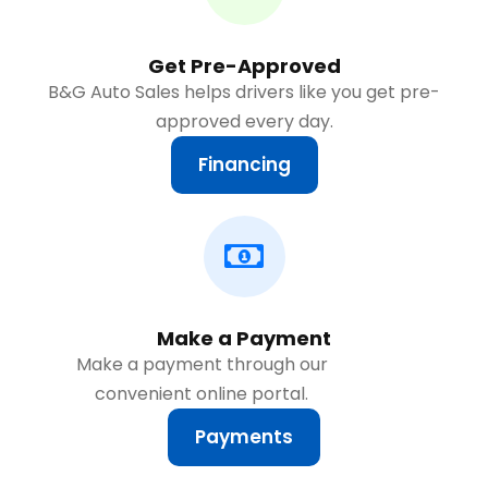
Get Pre-Approved
B&G Auto Sales helps drivers like you get pre-
approved every day.
Financing
Make a Payment
Make a payment through our
convenient online portal.
Payments