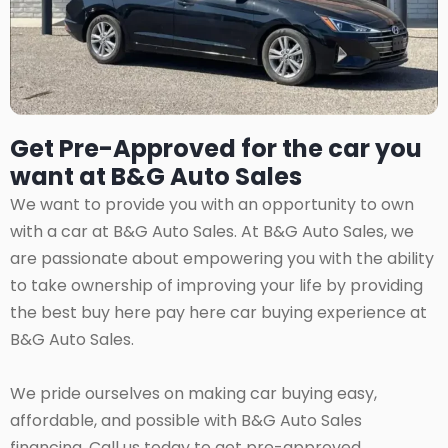
Get Pre-Approved for the car you
want at B&G Auto Sales
We want to provide you with an opportunity to own
with a car at B&G Auto Sales. At B&G Auto Sales, we
are passionate about empowering you with the ability
to take ownership of improving your life by providing
the best buy here pay here car buying experience at
B&G Auto Sales.
We pride ourselves on making car buying easy,
affordable, and possible with B&G Auto Sales
financing. Call us today to get pre-approved