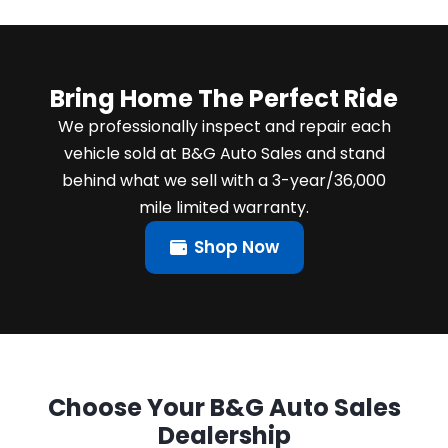
Bring Home The Perfect Ride
We professionally inspect and repair each
vehicle sold at B&G Auto Sales and stand
behind what we sell with a 3-year/36,000
mile limited warranty.
Shop Now
Choose Your B&G Auto Sales
Dealership