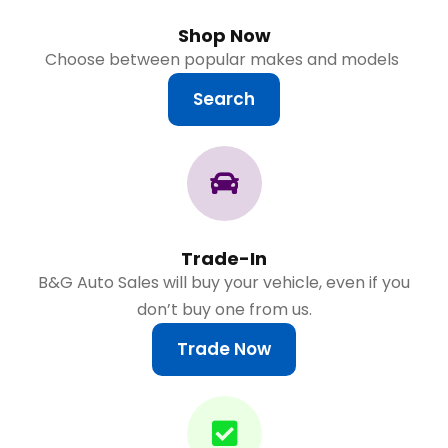
Shop Now
Choose between popular makes and models
Search
Trade-In
B&G Auto Sales will buy your vehicle, even if you
don’t buy one from us.
Trade Now