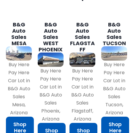
B&G
B&G
B&G
B&G
Auto
Auto
Auto
Auto
Sales
Sales
Sales
Sales
MESA
WEST
FLAGSTA
TUCSON
PHOENIX
FF
Buy Here
Buy Here
Buy Here
Buy Here
Pay Here
Pay Here
Pay Here
Pay Here
Car Lot in
Car Lot in
Car Lot in
Car Lot in
B&G Auto
B&G Auto
B&G Auto
B&G Auto
Sales
Sales
Sales
Sales
Mesa,
Tucson,
Phoenix,
Flagstaff,
Arizona
Arizona
Arizona
Arizona
Shop
Shop
Here
Shop
Shop
Here