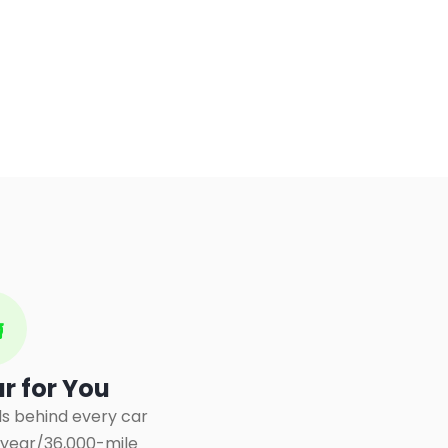
ar for You
s behind every car
3-year/36,000-mile