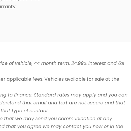
arranty
ce of vehicle, 44 month term, 24.99% interest and 6%
r applicable fees. Vehicles available for sale at the
fering to finance. Standard rates may apply and you can
derstand that email and text are not secure and that
that type of contact.
ree that we may send you communication at any
 and that you agree we may contact you now or in the