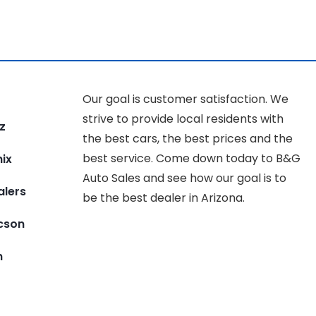
Our goal is customer satisfaction. We
strive to provide local residents with
z
the best cars, the best prices and the
best service. Come down today to B&G
ix
Auto Sales and see how our goal is to
alers
be the best dealer in Arizona.
ucson
n