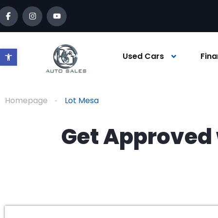
Open toolbar
Used Cars
Fina
Homepage
Lot Mesa
Get Approved 