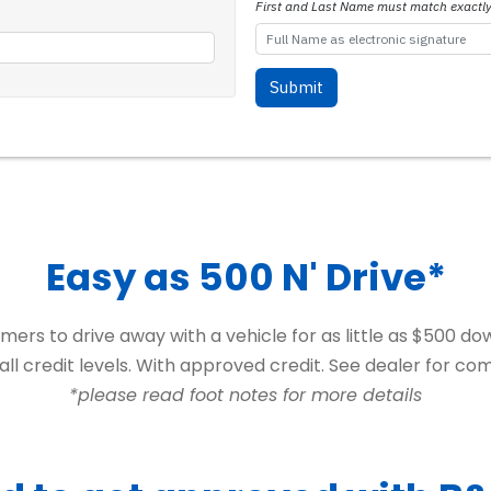
Easy as 500 N' Drive*
ers to drive away with a vehicle for as little as $500 d
f all credit levels. With approved credit. See dealer for com
*please read foot notes for more details