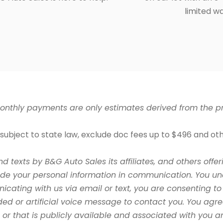
limited w
nthly payments are only estimates derived from the pri
ubject to state law, exclude doc fees up to $496 and othe
nd texts by B&G Auto Sales its
affiliates, and others of
ude your personal information in communication. You un
ating with us via email or text, you are consenting to 
ed or artificial voice message to contact you. You ag
de or that is publicly available and associated with you