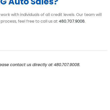
&G Auto Sales?
rk with individuals of all credit levels. Our team will
rocess, feel free to call us at
480.707.9008
.
ease contact us directly at 480.707.9008.