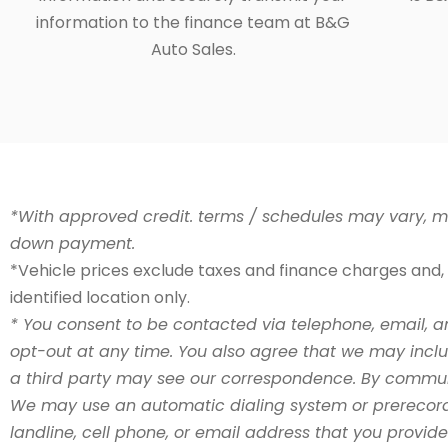
information to the finance team at B&G
Auto Sales.
*With approved credit. terms / schedules may vary, mo
down payment.
*Vehicle prices exclude taxes and finance charges and, s
identified location only.
* You consent to be contacted via telephone, email, a
opt-out at any time. You also agree that we may incl
a third party may see our correspondence. By communic
We may use an automatic dialing system or prerecord
landline, cell phone, or email address that you provi