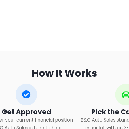
How It Works
Get Approved​
Pick the C
r your current financial position
B&G Auto Sales stand
&G Auto Sales is here to help.
on our lot with an 