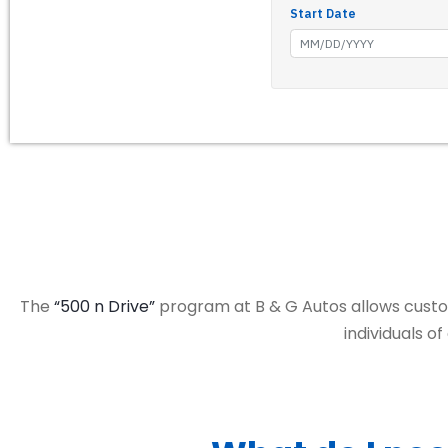
The
“500 n Drive”
program at B & G Autos allows custom
individuals o