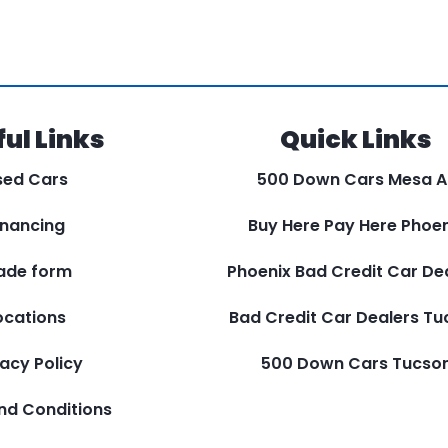
ul Links
Quick Links
sed Cars
500 Down Cars Mesa A
inancing
Buy Here Pay Here Phoen
ade form
Phoenix Bad Credit Car De
ocations
Bad Credit Car Dealers T
vacy Policy
500 Down Cars Tucso
nd Conditions