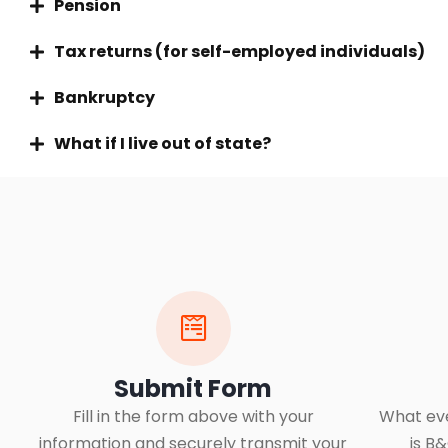
Pension
Tax returns (for self-employed individuals)
Bankruptcy
What if I live out of state?
Submit Form
Fill in the form above with your
What eve
information and securely transmit your
is B