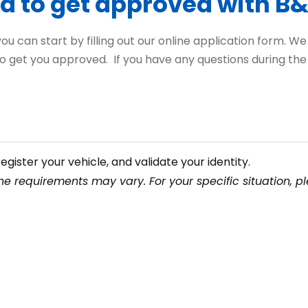
d to get approved with B
 can start by filling out our online application form. We wo
o get you approved. If you have any questions during the p
egister your vehicle, and validate your identity.
e requirements may vary. For your specific situation, pl