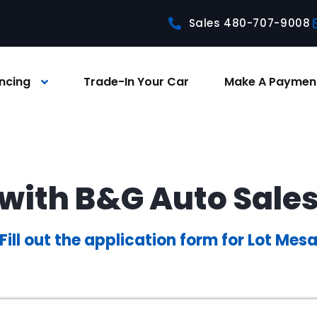
Sales 480-707-9008
ncing
Trade-In Your Car
Make A Paymen
with B&G Auto Sale
Fill out the application form for Lot Mes