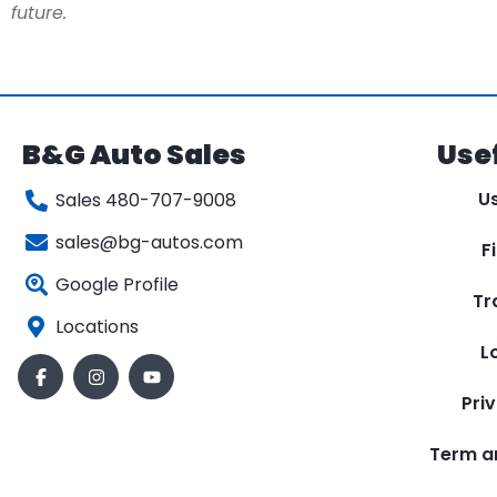
future.
B&G Auto Sales
Usef
U
Sales 480-707-9008
sales@bg-autos.com
F
Google Profile
Tr
Locations
L
Pri
Term a