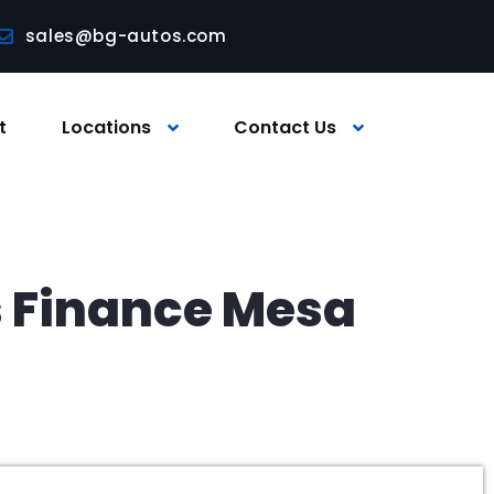
sales@bg-autos.com
t
Locations
Contact Us
s Finance Mesa
a