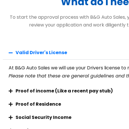
What do I nee
To start the approval process with B&G Auto Sales, you
review your application and work diligently t
Valid Driver's License
At B&G Auto Sales we will use your Drivers license to r
Please note that these are general guidelines and th
Proof of income (Like a recent pay stub)
Proof of Residence
Social Security Income