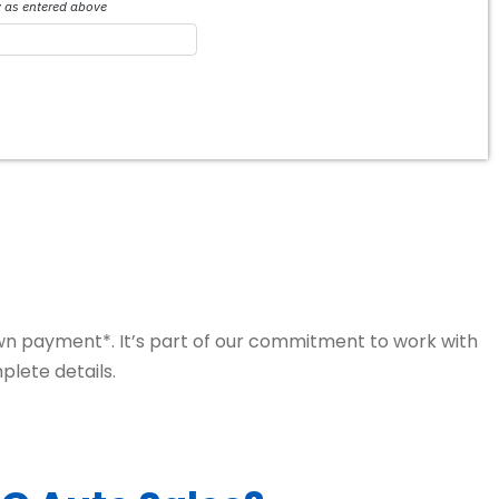
own payment*. It’s part of our commitment to work with
plete details.