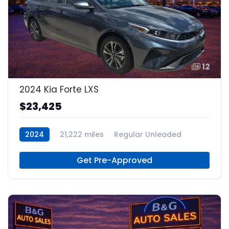
12
2024 Kia Forte LXS
$23,425
2024
21,222 miles
Regular Unleaded
Get Pre-Approved