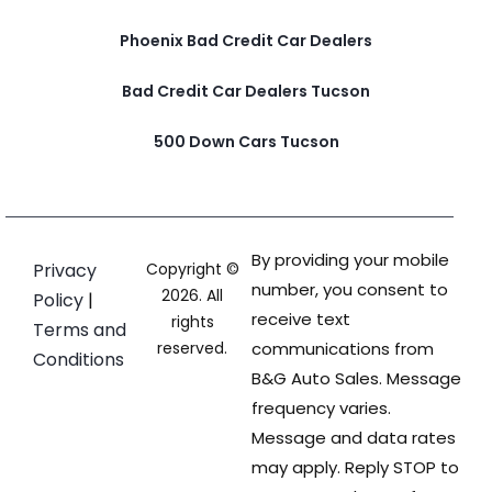
Phoenix Bad Credit Car Dealers
Bad Credit Car Dealers Tucson
500 Down Cars Tucson
By providing your mobile
Privacy
Copyright ©
number, you consent to
2026. All
Policy
|
receive text
rights
Terms and
reserved.
communications from
Conditions
B&G Auto Sales. Message
frequency varies.
Message and data rates
may apply. Reply STOP to