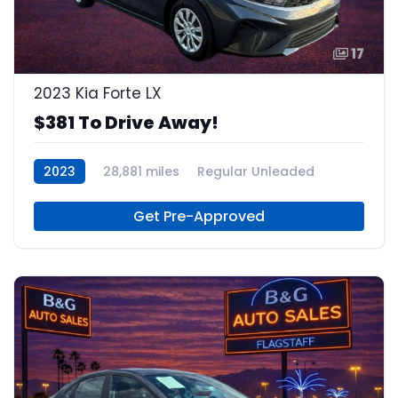
17
2023 Kia Forte LX
$381 To Drive Away!
2023
28,881 miles
Regular Unleaded
Get Pre-Approved