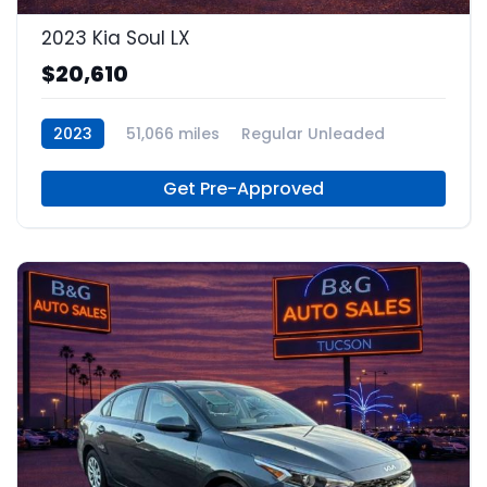
2023 Kia Soul LX
$20,610
2023
51,066 miles
Regular Unleaded
Get Pre-Approved