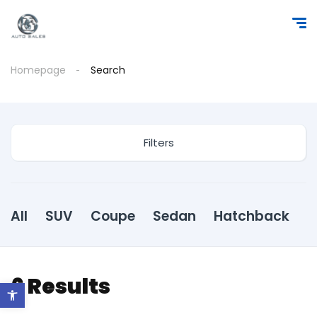
Homepage
Search
Filters
All
SUV
Coupe
Sedan
Hatchback
6
Results
Open toolbar