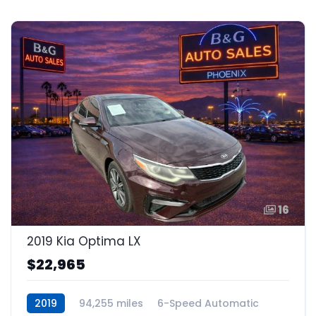
16
2019 Kia Optima LX
$22,965
2019
94,255 miles
6-Speed Automatic