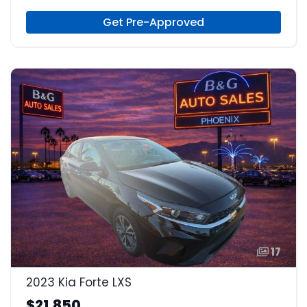
Gas
Get Pre-Approved
17
2023 Kia Forte LXS
$21,850