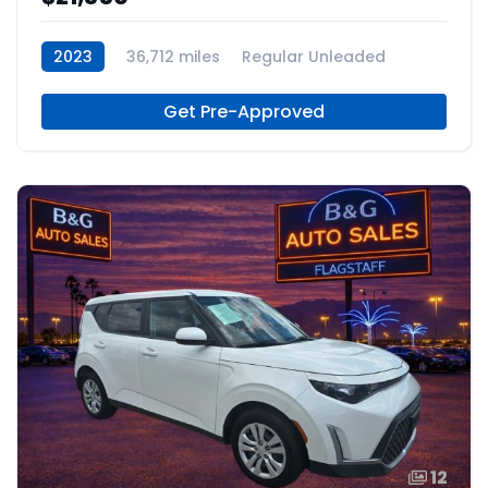
2023
36,712 miles
Regular Unleaded
Get Pre-Approved
12