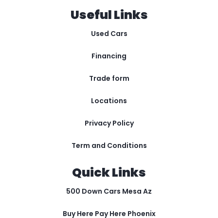
Useful Links
Used Cars
Financing
Trade form
Locations
Privacy Policy
Term and Conditions
Quick Links
500 Down Cars Mesa Az
Buy Here Pay Here Phoenix