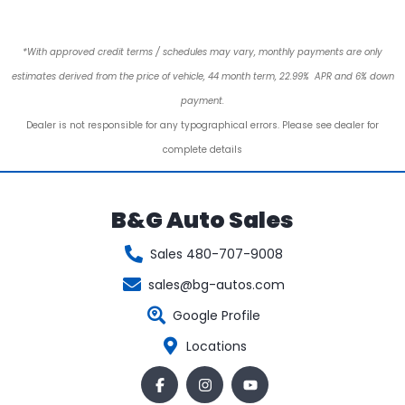
*With approved credit terms / schedules may vary, monthly payments are only
estimates derived from the price of vehicle, 44 month term, 22.99% APR and 6% down
payment.
Dealer is not responsible for any typographical errors. Please see dealer for
complete details
B&G Auto Sales
Sales 480-707-9008
sales@bg-autos.com
Google Profile
Locations