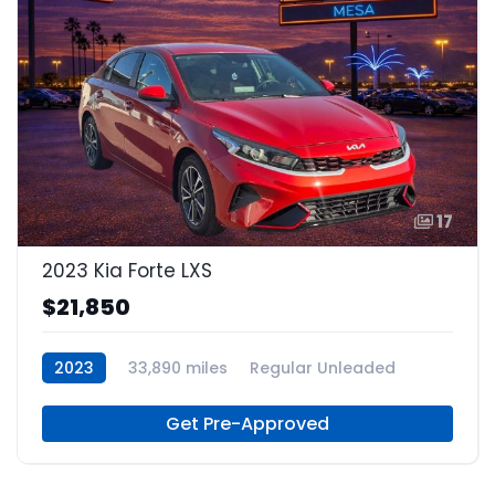
17
2023 Kia Forte LXS
$21,850
2023
33,890 miles
Regular Unleaded
Get Pre-Approved